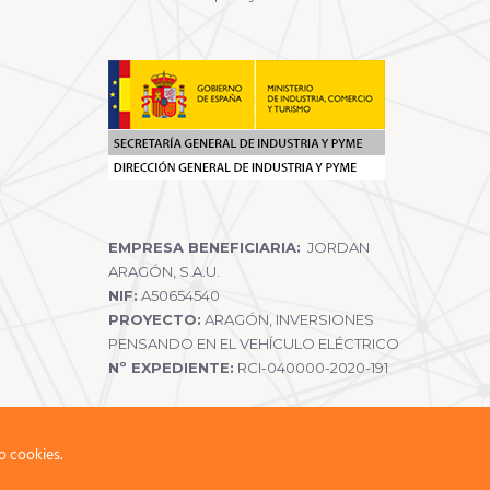
EMPRESA BENEFICIARIA:
JORDAN
ARAGÓN, S.A.U.
NIF:
A50654540
PROYECTO:
ARAGÓN, INVERSIONES
PENSANDO EN EL VEHÍCULO ELÉCTRICO
Nº EXPEDIENTE:
RCI-040000-2020-191
o cookies.