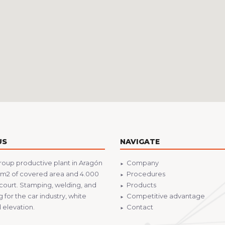
US
NAVIGATE
roup productive plant in Aragón
Company
 m2 of covered area and 4.000
Procedures
court. Stamping, welding, and
Products
 for the car industry, white
Competitive advantage
elevation.
Contact