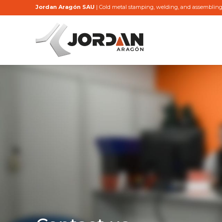
Jordan Aragón SAU
| Cold metal stamping, welding, and assemblin