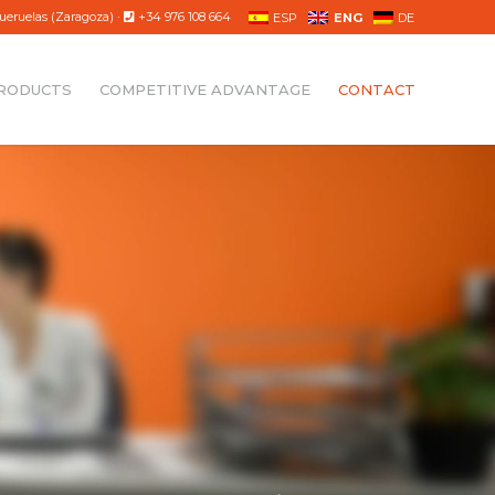
ueruelas (Zaragoza) ·
+34 976 108 664
ESP
ENG
DE
RODUCTS
COMPETITIVE ADVANTAGE
CONTACT