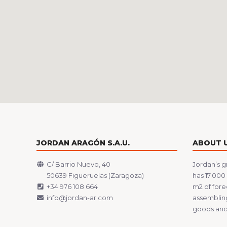
JORDAN ARAGÓN S.A.U.
ABOUT 
C/ Barrio Nuevo, 40
Jordan’s g
50639 Figueruelas (Zaragoza)
has 17.000
+34 976 108 664
m2 of fore
info@jordan-ar.com
assembling
goods and 