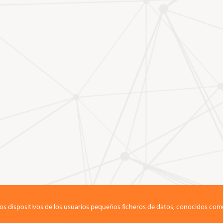
os dispositivos de los usuarios pequeños ficheros de datos, conocidos com