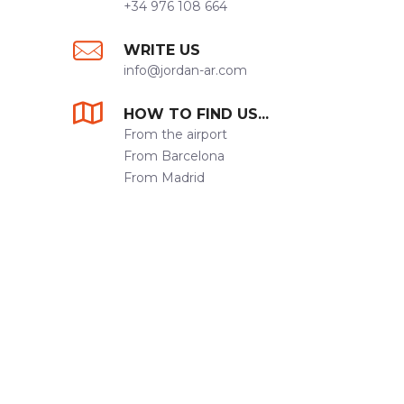
+34 976 108 664
WRITE US
info@jordan-ar.com
HOW TO FIND US...
From the airport
From Barcelona
From Madrid