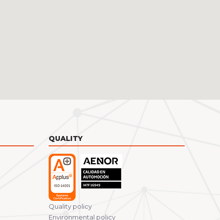
QUALITY
Quality policy
Environmental policy