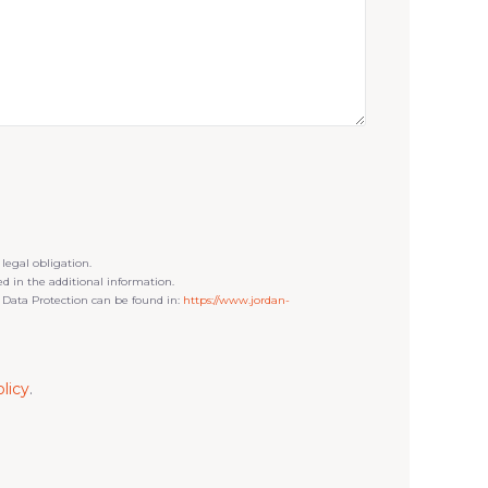
 legal obligation.
ned in the additional information.
 Data Protection can be found in:
https://www.jordan-
licy
.