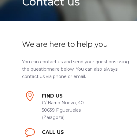
Contact us
We are here to help you
You can contact us and send your questions using
the questionnaire below. You can also always
contact us via phone or email.
FIND US
C/ Barrio Nuevo, 40
50639 Figueruelas
(Zaragoza)
CALL US