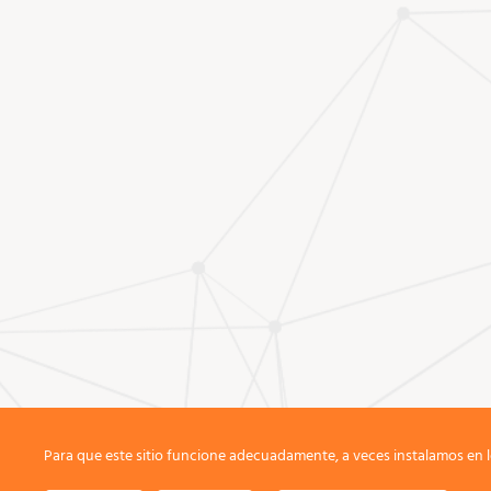
Para que este sitio funcione adecuadamente, a veces instalamos en l