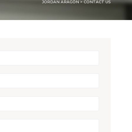
JORDAN ARAGÓN
>
CONTACT US