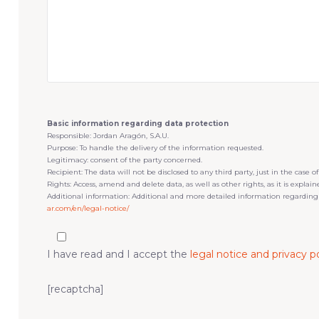
Basic information regarding data protection
Responsible: Jordan Aragón, S.A.U.
Purpose: To handle the delivery of the information requested.
Legitimacy: consent of the party concerned.
Recipient: The data will not be disclosed to any third party, just in the case of
Rights: Access, amend and delete data, as well as other rights, as it is explai
Additional information: Additional and more detailed information regarding
ar.com/en/legal-notice/
I have read and I accept the
legal notice and privacy po
[recaptcha]