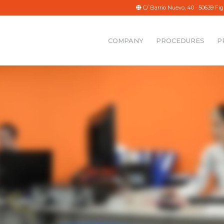
g
C/ Barrio Nuevo, 40 · 50639 Fig
COMPANY
PROCEDURES
P